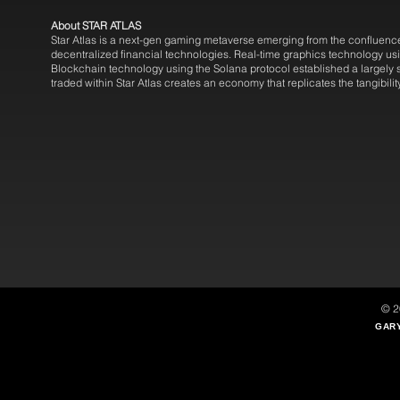
About STAR ATLAS
Star Atlas is a next-gen gaming metaverse emerging from the confluence 
decentralized financial technologies. Real-time graphics technology usi
Blockchain technology using the Solana protocol established a largel
traded within Star Atlas creates an economy that replicates the tangibilit
© 2
GARY