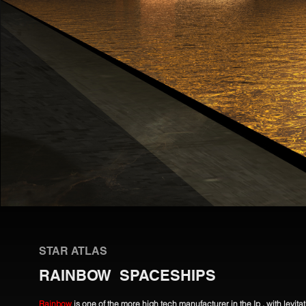
STAR ATLAS
RAINBOW SPACESHIPS
Rainbow
is one of the more high tech manufacturer in the Ip , with levit