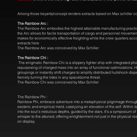
Among those keyarts/concept renders extracts based on Max schiller c
The Rainbow Arc :
The Rainbow Arc embodies the highest attainable manufacturing practices 
the Arc allows for facile transportation of cargo and personnel movement
makes for economically effective freighting while the crew quarters ac
extracts here
The Rainbow Arc was conceived by Max Schiller
The Rainbow Chi :
The enigmatic Rainbow Chi is a slippery fighter ship with integrated phot
repurposing of charged mass into an array of functional optimizations. 
groupings or instantly shift charges to amplify distributed hullshock disp
fiercely turning the tides in any spaceborne threat.
The Rainbow Chi was conceived by Max Schiller
The Rainbow Phi :
Rainbow Phi, embrace adventure into a metaphysical pilgrimage through
esoteric and empirical meld, catalyzing an elevation of the self. Within
into the soul's nebulous depths, guided by the stars. It's a symposium o
whisper to the attuned, offering enlightenment not just in the physical r
on display.