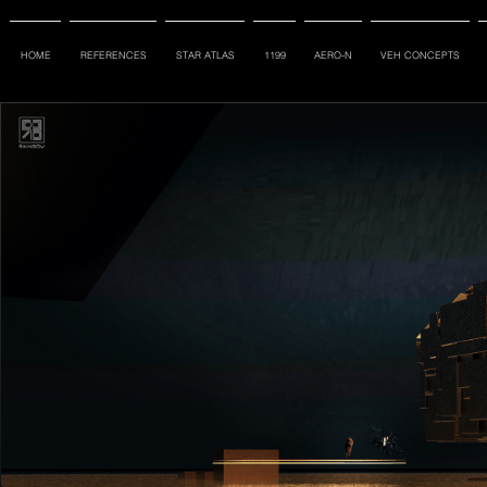
HOME
REFERENCES
STAR ATLAS
1199
AERO-N
VEH CONCEPTS